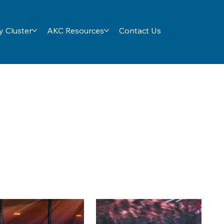
 Cluster
AKC Resources
Contact Us