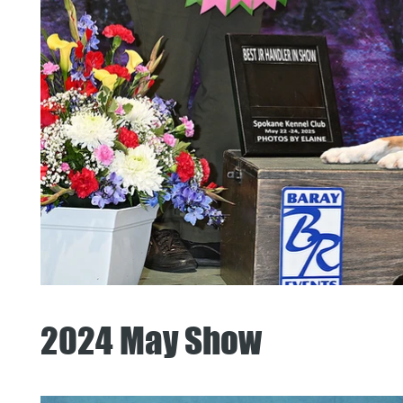
2024 May Show