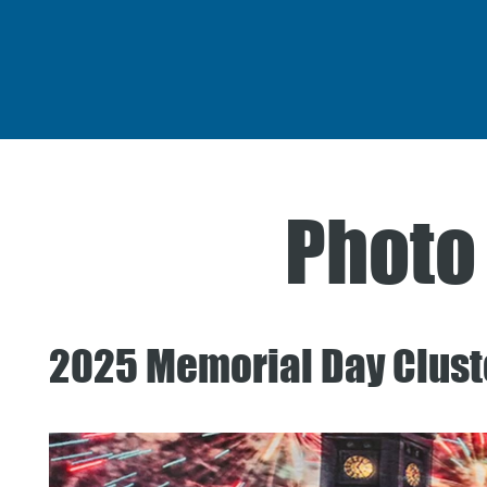
Photo
2025 Memorial Day Clust