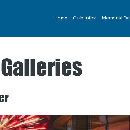
Home
Club Info
Memorial Day
 Galleries
er